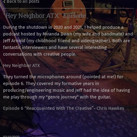
Back to all posts
"Hey Neighbor ATX" Episode
During the shutdown in 2020 and 2021, I helped produce a
podcast hosted by Miranda Dawn (my wife and bandmate) and
Jeff Arnold (my childhood friend and videographer). Both are
fantastic interviewers and have several interesting
conversations with creative people.
Hey Neighbor ATX
They turned the microphones around (pointed at me!) for
episode 6. They covered my formative years in
producing/engineering music and Jeff had the idea of having
me play through my "genre journey" with the guitar.
Episode 6 “Reacquainted With The Creative”- Chris Hawkes
02/10/2022