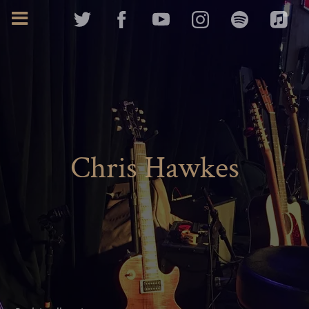
Chris Hawkes