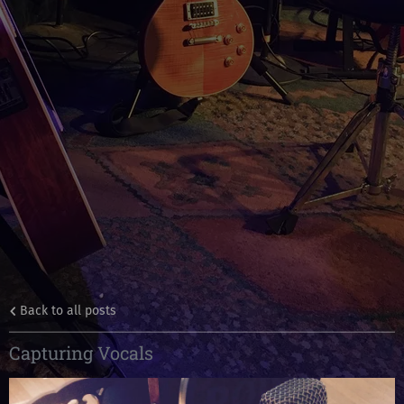
Back to all posts
Capturing Vocals