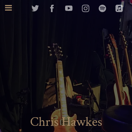
Chris Hawkes