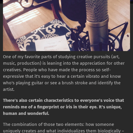
One of my favorite parts of studying creative pursuits (art,
music, production) is leaning into the appreciation for other
creatives. People who have made the process so self-
expressive that it's easy to hear a certain vibrato and know
who's playing guitar or see a brush stroke and identify the
artist.
There's also certain characteristics to everyone's voice that
reminds me of a fingerprint or iris in their eye. It's unique,
human and wonderful.
The combination of those two elements: how someone
uniquely creates and what individualizes them biologically –