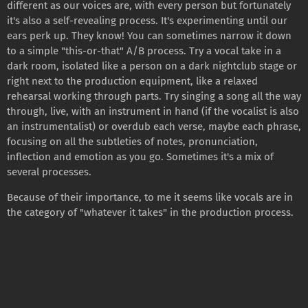
different as our voices are, with every person but fortunately
it's also a self-revealing process. It's experimenting until our
ears perk up. They know! You can sometimes narrow it down
to a simple "this-or-that" A/B process. Try a vocal take in a
dark room, isolated like a person on a dark nightclub stage or
right next to the production equipment, like a relaxed
rehearsal working through parts. Try singing a song all the way
through, live, with an instrument in hand (if the vocalist is also
an instrumentalist) or overdub each verse, maybe each phrase,
focusing on all the subtleties of notes, pronunciation,
inflection and emotion as you go. Sometimes it's a mix of
several processes.
Because of their importance, to me it seems like vocals are in
the category of "whatever it takes" in the production process.
It's always a fun and rewarding process to just try to capture
the beauty that's already there and the vision an artist has of
where they want to go.
11/26/2021