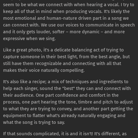
seem to be what we connect with when hearing a vocal. I try to
keep all of that in mind when producing vocals. It's likely the
most emotional and human-nature driven part in a song we
can connect with. We use our voices to communicate in speech
and it only gets louder, softer – more dynamic – and more
expressive when we sing.
Like a great photo, it's a delicate balancing act of trying to
capture someone in their best light, from the best angle, but
still have them recognizable and connecting with all that
makes their voice naturally compelling.
It's also like a recipe; a mix of techniques and ingredients to
help each singer, sound the "best" they can and connect with
their audience. One part confidence and comfort in the
process, one part hearing the tone, timbre and pitch to adjust
to what they are trying to convey, and another part getting the
equipment to flatter what's already naturally engaging and
what the song is trying to say.
If that sounds complicated, it is and it isn't! It's different, as